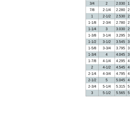
3/4
2
2.030
1
7/8
2-1/4
2.280
2
1
2-1/2
2.530
2
1-1/8
2-3/4
2.780
2
1-1/4
3
3.030
2
1-3/8
3-1/4
3.295
3
1-1/2
3-1/2
3.545
3
1-5/8
3-3/4
3.795
3
1-3/4
4
4.045
3
1-7/8
4-1/4
4.295
4
2
4-1/2
4.545
4
2-1/4
4-3/4
4.795
4
2-1/2
5
5.045
4
2-3/4
5-1/4
5.315
5
3
5-1/2
5.565
5