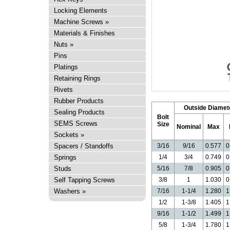
Locking Elements
Machine Screws
»
Materials & Finishes
Nuts
»
Pins
Platings
Retaining Rings
Rivets
Rubber Products
Outside Diamet
Sealing Products
Bolt
SEMS Screws
Size
Nominal
Max
Sockets
»
Spacers / Standoffs
3/16
9/16
0.577
0
Springs
1/4
3/4
0.749
0
Studs
5/16
7/8
0.905
0
Self Tapping Screws
3/8
1
1.030
0
Washers
»
7/16
1-1/4
1.280
1
1/2
1-3/8
1.405
1
9/16
1-1/2
1.499
1
5/8
1-3/4
1.780
1