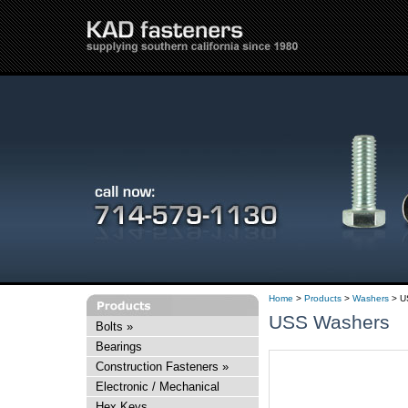
Home
>
Products
>
Washers
> U
USS Washers
Bolts
»
Bearings
Construction Fasteners
»
Electronic / Mechanical
Hex Keys