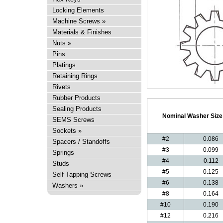
Locking Elements
Machine Screws
»
Materials & Finishes
Nuts
»
Pins
Platings
Retaining Rings
Rivets
Rubber Products
Sealing Products
Nominal Washer Size
SEMS Screws
Sockets
»
#2
0.086
Spacers / Standoffs
#3
0.099
Springs
#4
0.112
Studs
#5
0.125
Self Tapping Screws
#6
0.138
Washers
»
#8
0.164
#10
0.190
#12
0.216