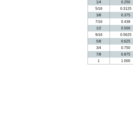
1/4
0.250
5/16
0.3125
3/8
0.375
7/16
0.438
1/2
0.500
9/16
0.5625
5/8
0.625
3/4
0.750
7/8
0.875
1
1.000