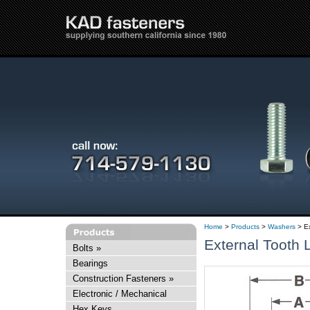
Home
>
Products
>
Washers
> Ex
External Tooth
Bolts
»
Bearings
Construction Fasteners
»
Electronic / Mechanical
Hex Keys